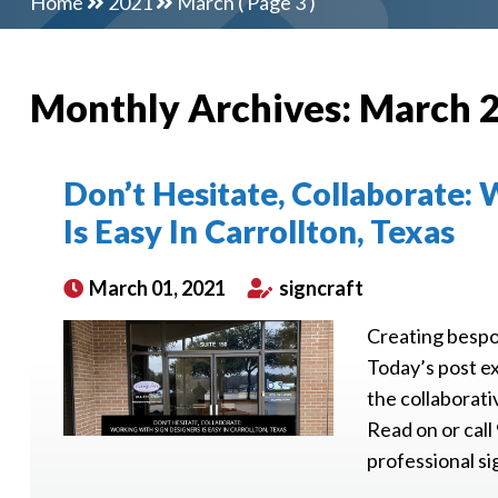
Home
2021
March
( Page 3 )
Monthly Archives:
March 
Don’t Hesitate, Collaborate:
Is Easy In Carrollton, Texas
March 01, 2021
signcraft
Creating bespok
Today’s post ex
the collaborati
Read on or call
professional sig