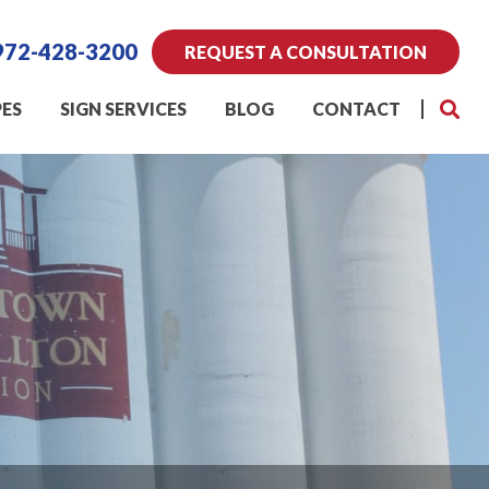
972-428-3200
REQUEST A CONSULTATION
PES
SIGN SERVICES
BLOG
CONTACT