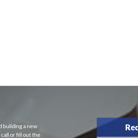
Req
d building a new
all or fill out the