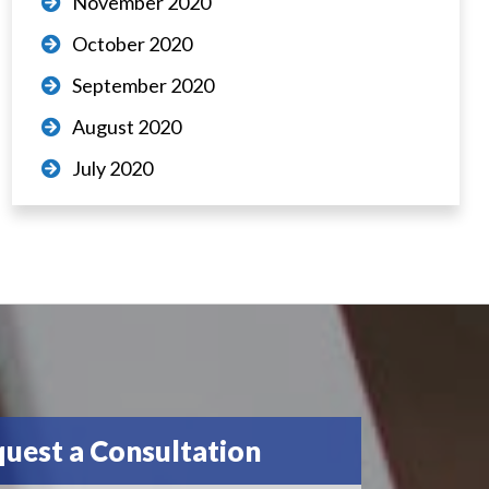
November 2020
October 2020
September 2020
August 2020
July 2020
uest a Consultation