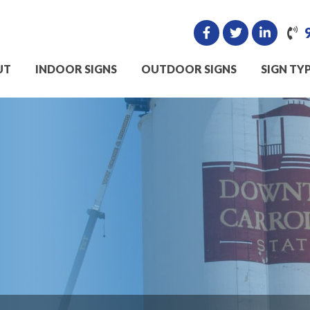
UT
INDOOR SIGNS
OUTDOOR SIGNS
SIGN TY