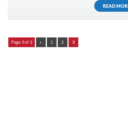
READ MOR
Page 3 of 3
«
1
2
3