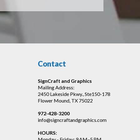
Contact
SignCraft and Graphics
Mailing Address:
2450 Lakeside Pkwy., Ste150-178
Flower Mound, TX 75022
972-428-3200
info@signcraftandgraphics.com
HOURS:
Monday - Friday: 9 AM–5 PM