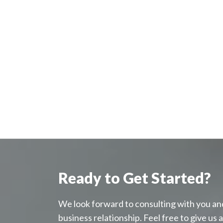
Ready to Get Started?
We look forward to consulting with you an
business relationship. Feel free to give us a c