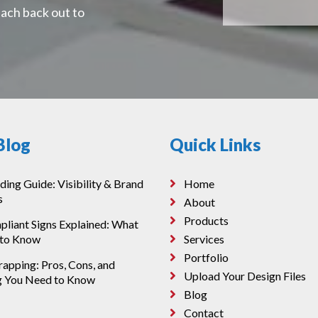
each back out to
Blog
Quick Links
ding Guide: Visibility & Brand
Home
s
About
Products
iant Signs Explained: What
 to Know
Services
Portfolio
apping: Pros, Cons, and
Upload Your Design Files
g You Need to Know
Blog
Contact