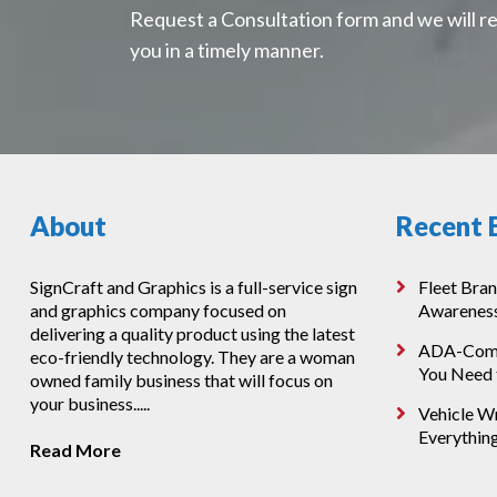
Request a Consultation form and we will r
you in a timely manner.
About
Recent 
SignCraft and Graphics is a full-service sign
Fleet Bran
and graphics company focused on
Awarenes
delivering a quality product using the latest
ADA-Compl
eco-friendly technology. They are a woman
You Need
owned family business that will focus on
your business.....
Vehicle Wr
Everythin
Read More