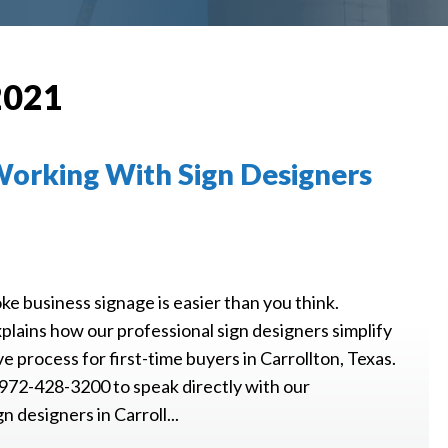
2021
 Working With Sign Designers
e business signage is easier than you think.
plains how our professional sign designers simplify
ve process for first-time buyers in Carrollton, Texas.
 972-428-3200 to speak directly with our
n designers in Carroll...