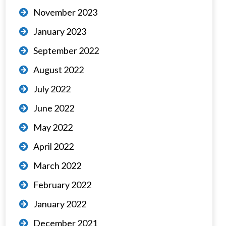
November 2023
January 2023
September 2022
August 2022
July 2022
June 2022
May 2022
April 2022
March 2022
February 2022
January 2022
December 2021