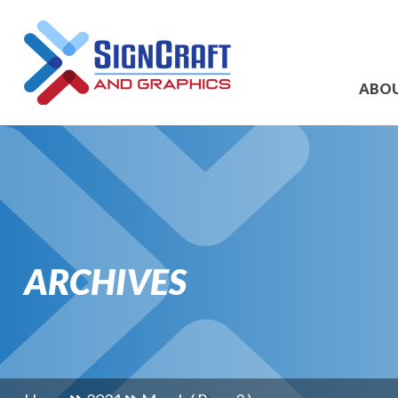
ABO
ARCHIVES