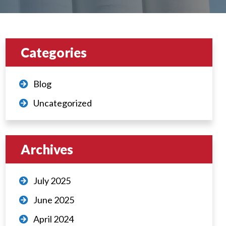
Categories
Blog
Uncategorized
Archives
July 2025
June 2025
April 2024