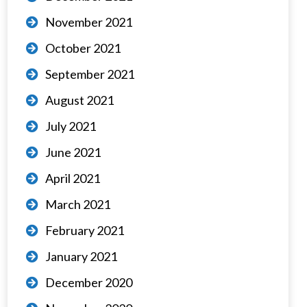
November 2021
October 2021
September 2021
August 2021
July 2021
June 2021
April 2021
March 2021
February 2021
January 2021
December 2020