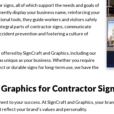
 signs, all of which support the needs and goals of
ently display your business name, reinforcing your
ational tools, they guide workers and visitors safely
integral parts of contractor signs, communicate
ccident prevention and fostering a culture of
s offered by SignCraft and Graphics, including our
e as unique as your business. Whether you require
ct or durable signs for long-term use, we have the
Graphics for Contractor Sig
nt to your success. At SignCraft and Graphics, your brand 
 reflect your brand’s values and personality.