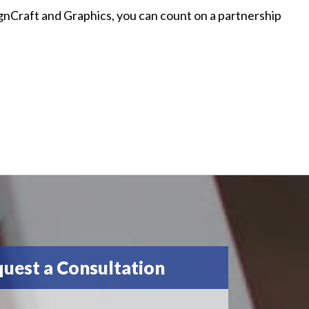
ignCraft and Graphics, you can count on a partnership
uest a Consultation