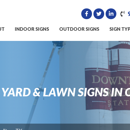
UT
INDOOR SIGNS
OUTDOOR SIGNS
SIGN TY
ARD & LAWN SIGNS IN 