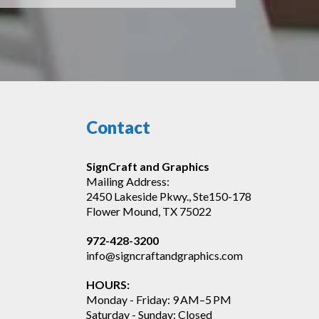
Contact
SignCraft and Graphics
Mailing Address:
2450 Lakeside Pkwy., Ste150-178
Flower Mound, TX 75022
972-428-3200
info@signcraftandgraphics.com
HOURS:
Monday - Friday: 9 AM–5 PM
Saturday - Sunday: Closed