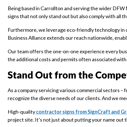
Being based in Carrollton and serving the wider DFW M
signs that not only stand out but also comply with all 
Furthermore, we leverage eco-friendly technology in 
Business Alliance extends our reach nationwide, enabl
Our team offers the one-on-one experience every busin
the additional costs and permits often associated with 
Stand Out from the Compet
As a company servicing various commercial sectors – 
recognize the diverse needs of our clients. And we me
High-quality
contractor signs from SignCraft and Gr
project site. It’s not just about putting your name out t