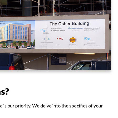
ns?
is our priority. We delve into the specifics of your