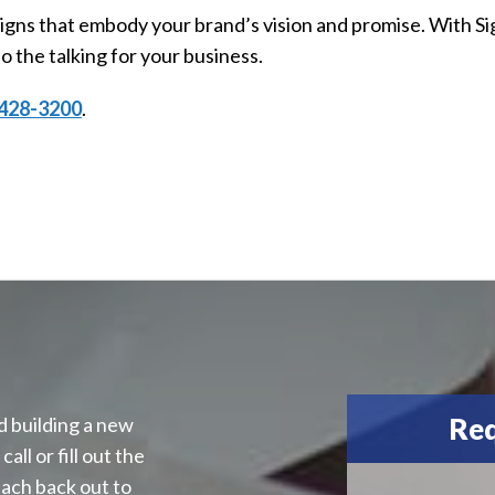
 signs that embody your brand’s vision and promise. With S
o the talking for your business.
428-3200
.
Req
d building a new
all or fill out the
each back out to