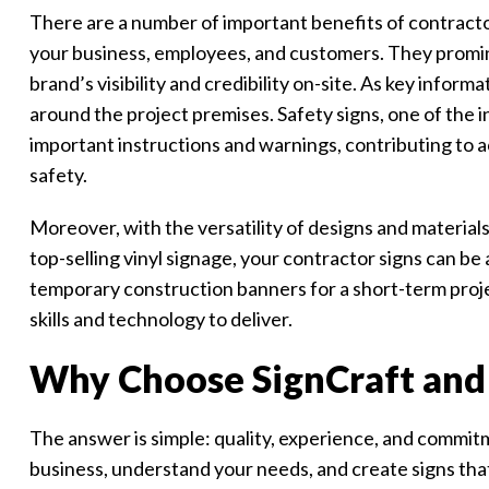
There are a number of important benefits of contractor
your business, employees, and customers. They promin
brand’s visibility and credibility on-site. As key inform
around the project premises. Safety signs, one of the 
important instructions and warnings, contributing to a
safety.
Moreover, with the versatility of designs and material
top-selling vinyl signage, your contractor signs can b
temporary construction banners for a short-term proje
skills and technology to deliver.
Why Choose SignCraft and 
The answer is simple: quality, experience, and commitme
business, understand your needs, and create signs that