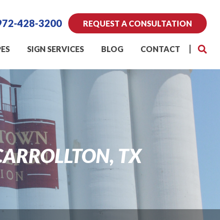
972-428-3200
REQUEST A CONSULTATION
PES
SIGN SERVICES
BLOG
CONTACT
CARROLLTON, TX