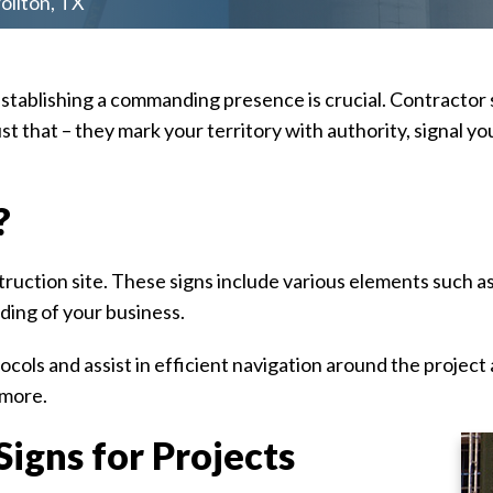
ollton, TX
establishing a commanding presence is crucial. Contractor 
ust that – they mark your territory with authority, signal
?
ruction site. These signs include various elements such as
ding of your business.
cols and assist in efficient navigation around the project
 more.
igns for Projects