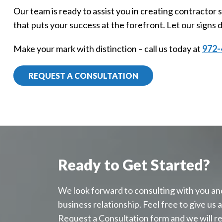
Our team is ready to assist you in creating contractor
that puts your success at the forefront. Let our signs d
Make your mark with distinction – call us today at
972-
REQUEST A CONSULTATION
Ready to Get Started?
We look forward to consulting with you an
business relationship. Feel free to give us a c
Request a Consultation form and we will r