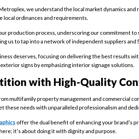
etroplex, we understand the local market dynamics and re
the local ordinances and requirements.
our production process, underscoring our commitment to s
ing us to tap into a network of independent suppliers and
ess deserves, focusing on delivering the best results with
exterior signs by emphasizing interior signage solutions.
ition with High-Quality Con
from multifamily property management and commercial cont
et these needs with unparalleled professionalism and dedi
aphics
offer the dual benefit of enhancing your brand’s p
here; it’s about doing it with dignity and purpose.