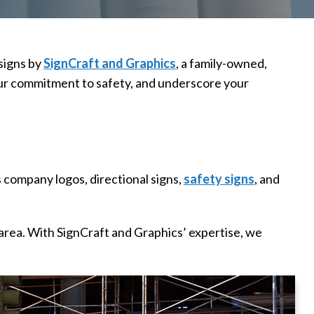
signs by
SignCraft and Graphics
, a family-owned,
 your commitment to safety, and underscore your
 company logos, directional signs,
safety signs
, and
 area. With SignCraft and Graphics’ expertise, we