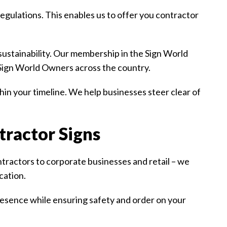
gulations. This enables us to offer you contractor
ustainability. Our membership in the Sign World
 Sign World Owners across the country.
in your timeline. We help businesses steer clear of
tractor Signs
ractors to corporate businesses and retail – we
cation.
resence while ensuring safety and order on your