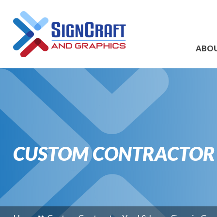
ABO
CUSTOM CONTRACTOR Y