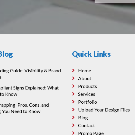
Blog
Quick Links
ding Guide: Visibility & Brand
Home
s
About
Products
iant Signs Explained: What
 to Know
Services
Portfolio
apping: Pros, Cons, and
Upload Your Design Files
g You Need to Know
Blog
Contact
Promo Page