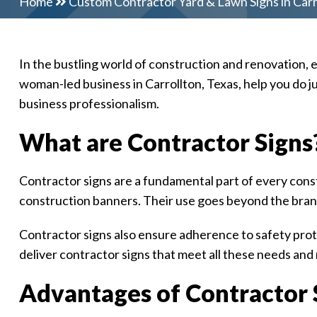
Home
Custom Contractor Yard & Lawn Signs in Carr
In the bustling world of construction and renovation, 
woman-led business in Carrollton, Texas, help you do j
business professionalism.
What are Contractor Signs
Contractor signs are a fundamental part of every const
construction banners. Their use goes beyond the bran
Contractor signs also ensure adherence to safety proto
deliver contractor signs that meet all these needs and
Advantages of Contractor S