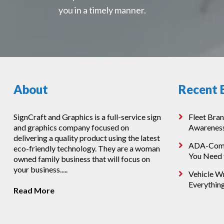
you in a timely manner.
About
Recent 
SignCraft and Graphics is a full-service sign
Fleet Bran
and graphics company focused on
Awarenes
delivering a quality product using the latest
ADA-Compl
eco-friendly technology. They are a woman
You Need
owned family business that will focus on
your business.....
Vehicle Wr
Everythin
Read More