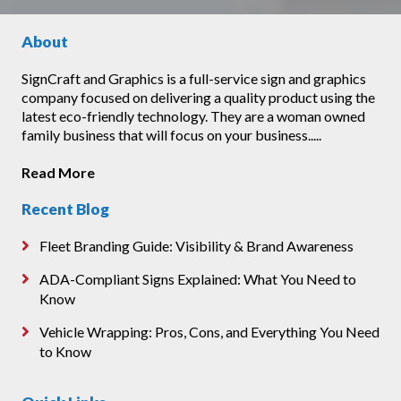
About
SignCraft and Graphics is a full-service sign and graphics
company focused on delivering a quality product using the
latest eco-friendly technology. They are a woman owned
family business that will focus on your business.....
Read More
Recent Blog
Fleet Branding Guide: Visibility & Brand Awareness
ADA-Compliant Signs Explained: What You Need to
Know
Vehicle Wrapping: Pros, Cons, and Everything You Need
to Know