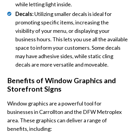
while letting light inside.
Decals:
Utilizing smaller decals is ideal for
promoting specific items, increasing the
visibility of your menu, or displaying your
business hours. This lets you use all the available
space to inform your customers. Some decals
may have adhesive sides, while static cling
decals are more versatile and moveable.
Benefits of Window Graphics and
Storefront Signs
Window graphics are a powerful tool for
businesses in Carrollton and the DFW Metroplex
area. These graphics can deliver a range of
benefits, including: