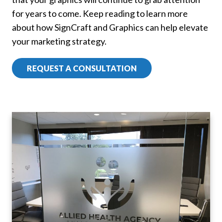
for years to come. Keep reading to learn more
about how SignCraft and Graphics can help elevate
your marketing strategy.
REQUEST A CONSULTATION