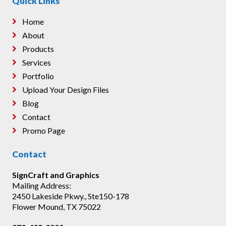
Quick Links
Home
About
Products
Services
Portfolio
Upload Your Design Files
Blog
Contact
Promo Page
Contact
SignCraft and Graphics
Mailing Address:
2450 Lakeside Pkwy., Ste150-178
Flower Mound, TX 75022