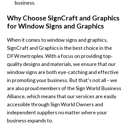
business.
Why Choose SignCraft and Graphics
for Window Signs and Graphics
When it comes to window signs and graphics,
SignCraft and Graphics is the best choice in the
DFW metroplex. With a focus on providing top-
quality designs and materials, we ensure that our
window signs are both eye-catching and effective
in promoting your business. But that’s not all – we
are also proud members of the Sign World Business
Alliance, which means that our services are easily
accessible through Sign World Owners and
independent suppliers no matter where your
business expands to.