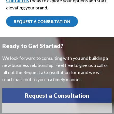
Contact us
today to explore your options and start
elevating your brand.
REQUEST A CONSULTATION
Ready to Get Started?
We look forward to consulting with you and building a
new business relationship. Feel free to give us a call or
fill out the Request a Consultation form and we will
reach back out to you in a timely manner.
Request a Consultation