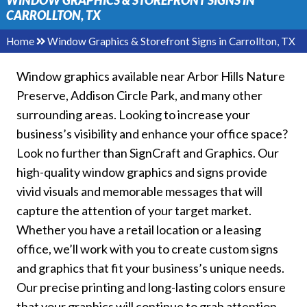
WINDOW GRAPHICS & STOREFRONT SIGNS IN
CARROLLTON, TX
Home
Window Graphics & Storefront Signs in Carrollton, TX
Window graphics available near Arbor Hills Nature
Preserve, Addison Circle Park, and many other
surrounding areas. Looking to increase your
business’s visibility and enhance your office space?
Look no further than SignCraft and Graphics. Our
high-quality window graphics and signs provide
vivid visuals and memorable messages that will
capture the attention of your target market.
Whether you have a retail location or a leasing
office, we’ll work with you to create custom signs
and graphics that fit your business’s unique needs.
Our precise printing and long-lasting colors ensure
that your graphics will continue to grab attention