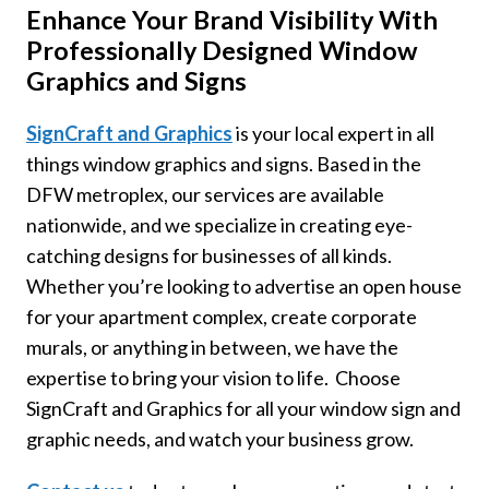
Enhance Your Brand Visibility With
Professionally Designed Window
Graphics and Signs
SignCraft and Graphics
is your local expert in all
things window graphics and signs. Based in the
DFW metroplex, our services are available
nationwide, and we specialize in creating eye-
catching designs for businesses of all kinds.
Whether you’re looking to advertise an open house
for your apartment complex, create corporate
murals, or anything in between, we have the
expertise to bring your vision to life. Choose
SignCraft and Graphics for all your window sign and
graphic needs, and watch your business grow.