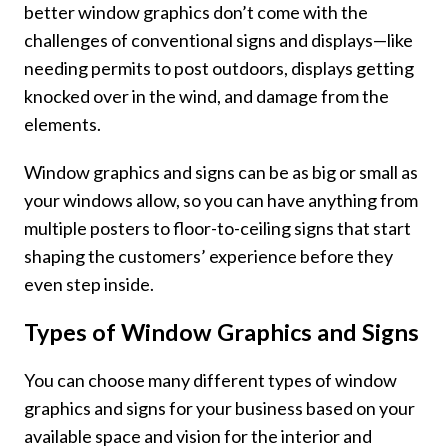
better window graphics don’t come with the
challenges of conventional signs and displays—like
needing permits to post outdoors, displays getting
knocked over in the wind, and damage from the
elements.
Window graphics and signs can be as big or small as
your windows allow, so you can have anything from
multiple posters to floor-to-ceiling signs that start
shaping the customers’ experience before they
even step inside.
Types of Window Graphics and Signs
You can choose many different types of
window
graphics and signs
for your business based on your
available space and vision for the interior and