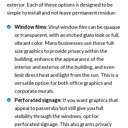
exterior. Each of these options is designed to be
simple to install and not leave permanent residue:
Window films:
Vinyl window film can be opaque
or transparent, with an etched glass look or full,
vibrant color. Many businesses use these full-
size graphics to provide privacy within the
building, enhance the appearance of the
interior and exterior of the building, and even
limit direct heat and light from the sun. This is a
versatile option for both office graphics and
corporate murals.
Perforated signage:
If you want graphics that
appeal to passersby but still give you full
visibility through the windows, opt for
perforated signage. This also grants privacy