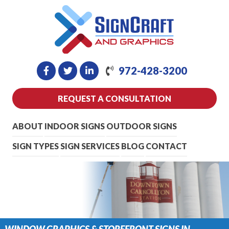
972-428-3200
REQUEST A CONSULTATION
ABOUT
INDOOR SIGNS
OUTDOOR SIGNS
SIGN TYPES
SIGN SERVICES
BLOG
CONTACT