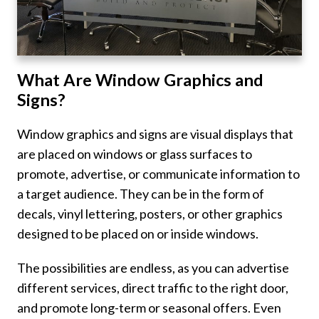
What Are Window Graphics and
Signs?
Window graphics and signs are visual displays that
are placed on windows or glass surfaces to
promote, advertise, or communicate information to
a target audience. They can be in the form of
decals, vinyl lettering, posters, or other graphics
designed to be placed on or inside windows.
The possibilities are endless, as you can advertise
different services, direct traffic to the right door,
and promote long-term or seasonal offers. Even