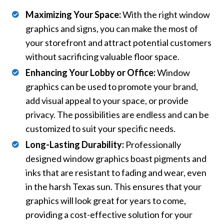
Maximizing Your Space:
With the right window
graphics and signs, you can make the most of
your storefront and attract potential customers
without sacrificing valuable floor space.
Enhancing Your Lobby or Office:
Window
graphics can be used to promote your brand,
add visual appeal to your space, or provide
privacy. The possibilities are endless and can be
customized to suit your specific needs.
Long-Lasting Durability:
Professionally
designed window graphics boast pigments and
inks that are resistant to fading and wear, even
in the harsh Texas sun. This ensures that your
graphics will look great for years to come,
providing a cost-effective solution for your