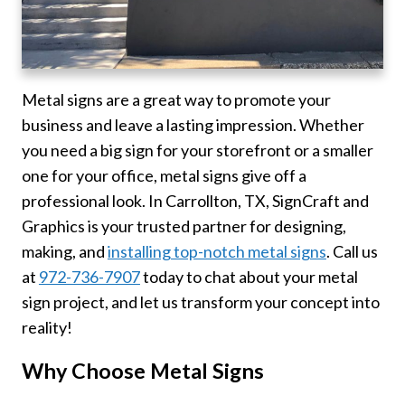
Metal signs are a great way to promote your
business and leave a lasting impression. Whether
you need a big sign for your storefront or a smaller
one for your office, metal signs give off a
professional look. In Carrollton, TX, SignCraft and
Graphics is your trusted partner for designing,
making, and
installing top-notch metal signs
. Call us
at
972-736-7907
today to chat about your metal
sign project, and let us transform your concept into
reality!
Why Choose Metal Signs