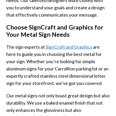
needs. Our talented designers work closely with
you to understand your goals and create a design
that effectively communicates your message.
Choose SignCraft and Graphics for
Your Metal Sign Needs
The sign experts at
SignCraft and Graphics
are
here to guide you in choosing the best metal for
your sign. Whether you’re looking for simple
aluminum signs for your Carrollton parking lot or an
expertly crafted stainless steel dimensional letter
sign for your storefront, we’ve got you covered.
Our metal signs not only boast great design but also
durability. We use a baked enamel finish that not
only enhances the glossiness but also