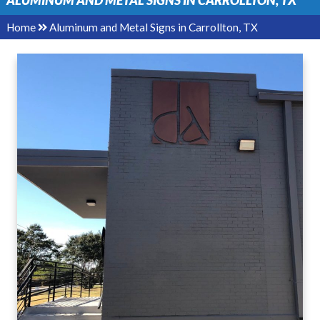
ALUMINUM AND METAL SIGNS IN CARROLLTON, TX
Home
Aluminum and Metal Signs in Carrollton, TX