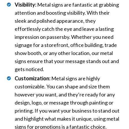
Visibility:
Metal signs are fantastic at grabbing
attention and boosting visibility. With their
sleek and polished appearance, they
effortlessly catch the eye and leave a lasting
impression on passersby. Whether you need
signage for a storefront, office building, trade
show booth, or any other location, our metal
signs ensure that your message stands out and
gets noticed.
Customization:
Metal signs are highly
customizable. You can shape and size them
however you want, and they’re ready for any
design, logo, or message through painting or
printing. If you want your business to stand out
and highlight what makes it unique, using metal
signs for promotions is a fantastic choice.