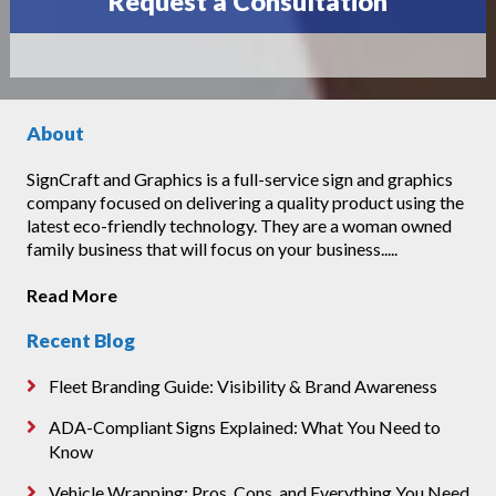
Request a Consultation
About
SignCraft and Graphics is a full-service sign and graphics
company focused on delivering a quality product using the
latest eco-friendly technology. They are a woman owned
family business that will focus on your business.....
Read More
Recent Blog
Fleet Branding Guide: Visibility & Brand Awareness
ADA-Compliant Signs Explained: What You Need to
Know
Vehicle Wrapping: Pros, Cons, and Everything You Need