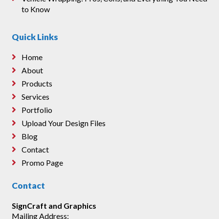
to Know
Quick Links
Home
About
Products
Services
Portfolio
Upload Your Design Files
Blog
Contact
Promo Page
Contact
SignCraft and Graphics
Mailing Address: