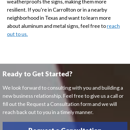
weatherproofs the signs, making them more
resilient. If you’re in Carrollton or in a nearby
neighborhood in Texas and want to learn more
about aluminum and metal signs, feel free to
reach
out to us.
Ready to Get Started?
We look forward to consulting with you and building a
new business relationship. Feel free to give us a call or
fill out the Request a Consultation form and we will
reach back out to you in a timely manner.