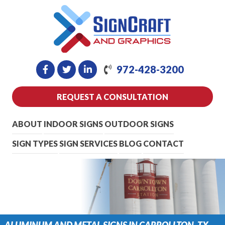
972-428-3200
REQUEST A CONSULTATION
ABOUT
INDOOR SIGNS
OUTDOOR SIGNS
SIGN TYPES
SIGN SERVICES
BLOG
CONTACT