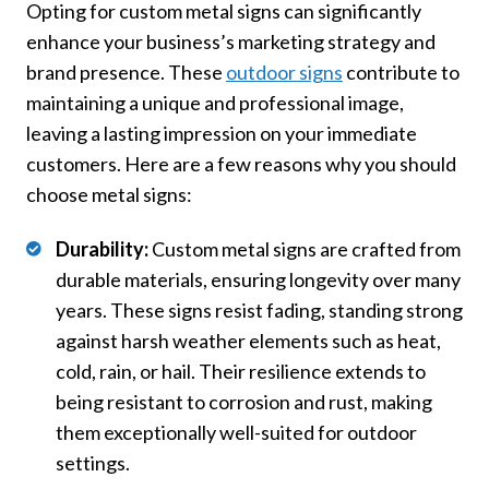
Opting for custom metal signs can significantly
enhance your business’s marketing strategy and
brand presence. These
outdoor signs
contribute to
maintaining a unique and professional image,
leaving a lasting impression on your immediate
customers. Here are a few reasons why you should
choose metal signs:
Durability:
Custom metal signs are crafted from
durable materials, ensuring longevity over many
years. These signs resist fading, standing strong
against harsh weather elements such as heat,
cold, rain, or hail. Their resilience extends to
being resistant to corrosion and rust, making
them exceptionally well-suited for outdoor
settings.