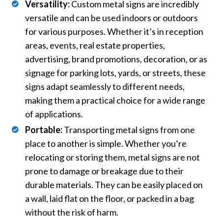
Versatility:
Custom metal signs are incredibly
versatile and can be used indoors or outdoors
for various purposes. Whether it’s in reception
areas, events, real estate properties,
advertising, brand promotions, decoration, or as
signage for parking lots, yards, or streets, these
signs adapt seamlessly to different needs,
making them a practical choice for a wide range
of applications.
Portable:
Transporting metal signs from one
place to another is simple. Whether you’re
relocating or storing them, metal signs are not
prone to damage or breakage due to their
durable materials. They can be easily placed on
a wall, laid flat on the floor, or packed in a bag
without the risk of harm.