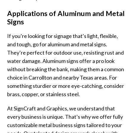
Applications of Aluminum and Metal
Signs
If you’re looking for signage that’s light, flexible,
and tough, go for aluminum and metal signs.
They’re perfect for outdoor use, resisting rust and
water damage. Aluminum signs offer a pro look
without breaking the bank, making them a common
choice in Carrollton and nearby Texas areas. For
something sturdier or more eye-catching, consider
brass, copper, or stainless steel.
At SignCraft and Graphics, we understand that
every business is unique. That’s why we offer fully
customizable metal business signs tailored to your