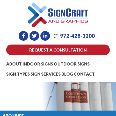
972-428-3200
REQUEST A CONSULTATION
ABOUT
INDOOR SIGNS
OUTDOOR SIGNS
SIGN TYPES
SIGN SERVICES
BLOG
CONTACT