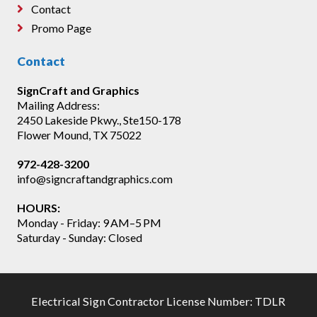
Contact
Promo Page
Contact
SignCraft and Graphics
Mailing Address:
2450 Lakeside Pkwy., Ste150-178
Flower Mound, TX 75022
972-428-3200
info@signcraftandgraphics.com
HOURS:
Monday - Friday: 9 AM–5 PM
Saturday - Sunday: Closed
Electrical Sign Contractor License Number: TDLR