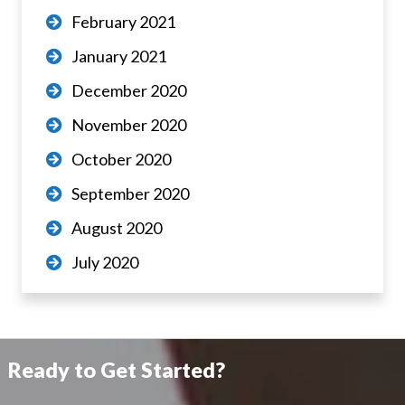
February 2021
January 2021
December 2020
November 2020
October 2020
September 2020
August 2020
July 2020
Ready to Get Started?