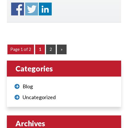
Page 1 of 2
1
2
»
Categories
Blog
Uncategorized
Archives