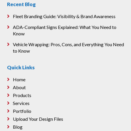
Recent Blog
Fleet Branding Guide: Visibility & Brand Awareness
ADA-Compliant Signs Explained: What You Need to
Know
Vehicle Wrapping: Pros, Cons, and Everything You Need
to Know
Quick Links
Home
About
Products
Services
Portfolio
Upload Your Design Files
Blog