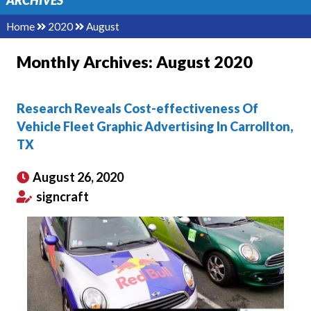
ARCHIVES
Home
2020
August
Monthly Archives:
August 2020
Research Reveals Cost-effectiveness Of
Vehicle Fleet Graphic Advertising In Carrollton,
TX
August 26, 2020
signcraft