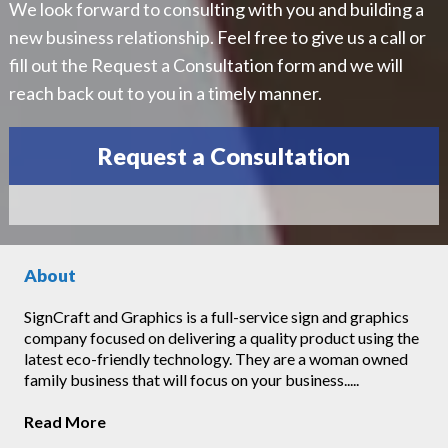
We look forward to consulting with you and building a
new business relationship. Feel free to give us a call or
fill out the Request a Consultation form and we will
reach back out to you in a timely manner.
Request a Consultation
About
SignCraft and Graphics is a full-service sign and graphics
company focused on delivering a quality product using the
latest eco-friendly technology. They are a woman owned
family business that will focus on your business.....
Read More