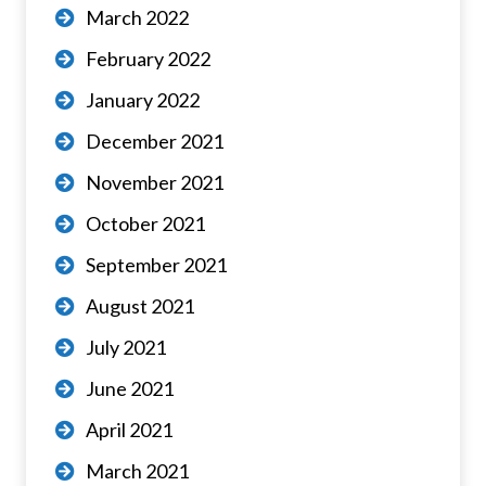
March 2022
February 2022
January 2022
December 2021
November 2021
October 2021
September 2021
August 2021
July 2021
June 2021
April 2021
March 2021