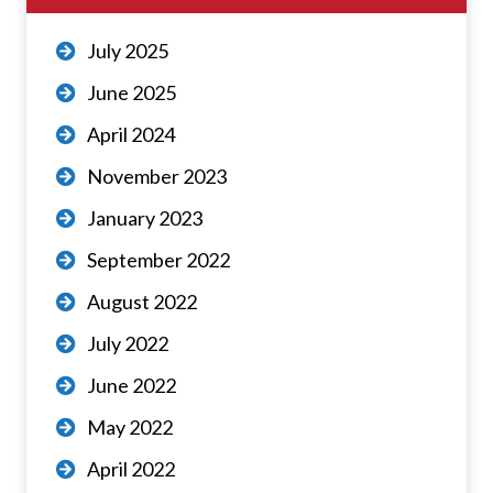
July 2025
June 2025
April 2024
November 2023
January 2023
September 2022
August 2022
July 2022
June 2022
May 2022
April 2022