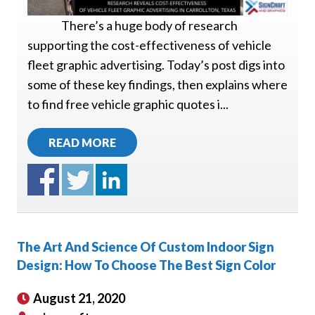
There’s a huge body of research
supporting the cost-effectiveness of vehicle
fleet graphic advertising. Today’s post digs into
some of these key findings, then explains where
to find free vehicle graphic quotes i...
READ MORE
The Art And Science Of Custom Indoor Sign
Design: How To Choose The Best Sign Color
August 21, 2020