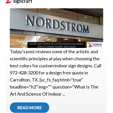
signcraft
Today’s post reviews some of the artistic and
scientific principles at play when choosing the
best colors for custom indoor sign designs. Call
972-428-3200 for a design free quote in
Carrollton, TX. [sc_fs_faq html="true"
headline="h2" img="" question="What Is The
Art And Science Of Indoor ...
READ MORE