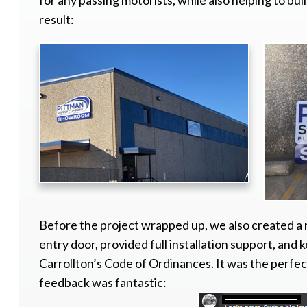
for any passing motorists, while also helping to b
result:
Before the project wrapped up, we also created a
entry door, provided full installation support, and 
Carrollton’s Code of Ordinances. It was the perfec
feedback was fantastic: