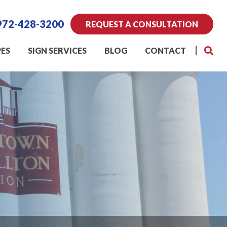
972-428-3200
REQUEST A CONSULTATION
PES
SIGN SERVICES
BLOG
CONTACT