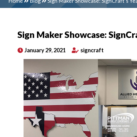
Home
Blog
Sign Maker Showcase: SignCraft’s Ye
Sign Maker Showcase: SignCra
January 29, 2021
signcraft