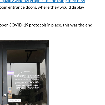
-quality window graphics made using their new
room entrance doors, where they would display
proper COVID-19 protocols in place, this was the end