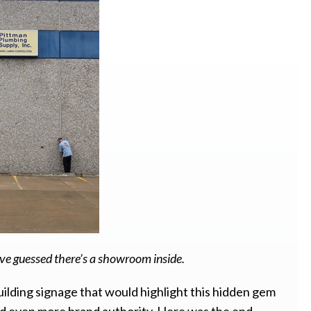
e guessed there’s a showroom inside.
lding signage that would highlight this hidden gem