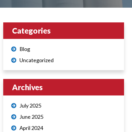
Categories
Blog
Uncategorized
Archives
July 2025
June 2025
April 2024