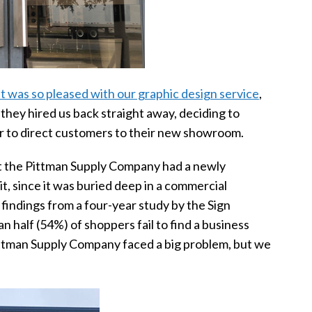
nt was so pleased with our graphic design service
,
 they hired us back straight away, deciding to
der to direct customers to their new showroom.
at the Pittman Supply Company had a newly
 since it was buried deep in a commercial
 findings from a four-year study by the Sign
 half (54%) of shoppers fail to find a business
Pittman Supply Company faced a big problem, but we