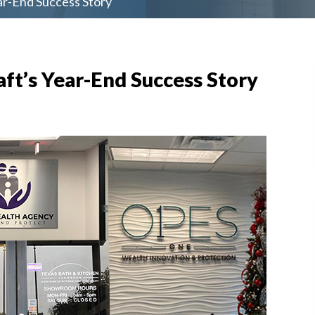
ar-End Success Story
ft’s Year-End Success Story