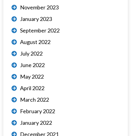
November 2023
January 2023
September 2022
August 2022
July 2022
June 2022
May 2022
April 2022
March 2022
February 2022
January 2022
December 2021