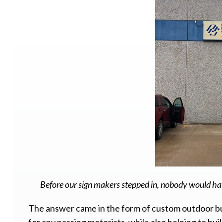
Before our sign makers stepped in, nobody would hav
The answer came in the form of custom outdoor bui