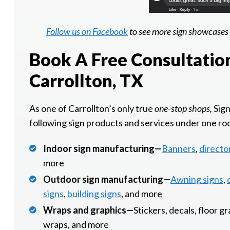
Follow us on Facebook
to see more sign showcases 
Book A Free Consultatio
Carrollton, TX
As one of Carrollton’s only true
one-stop shops,
Sign
following sign products and services under one ro
Indoor sign manufacturing—
Banners
,
directo
more
Outdoor sign manufacturing—
Awning signs
,
signs
,
building signs
, and more
Wraps and graphics—
Stickers, decals, floor g
wraps, and more