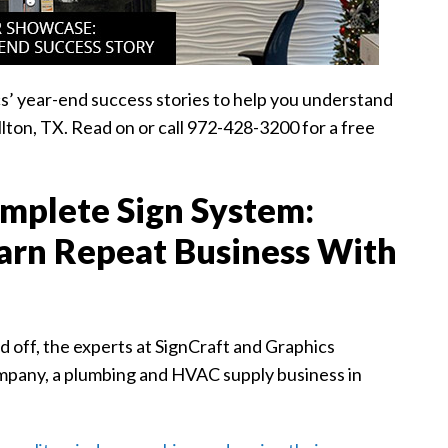
s’ year-end success stories to help you understand
ton, TX. Read on or call 972-428-3200 for a free
mplete Sign System:
Earn Repeat Business With
 off, the experts at SignCraft and Graphics
ompany, a plumbing and HVAC supply business in