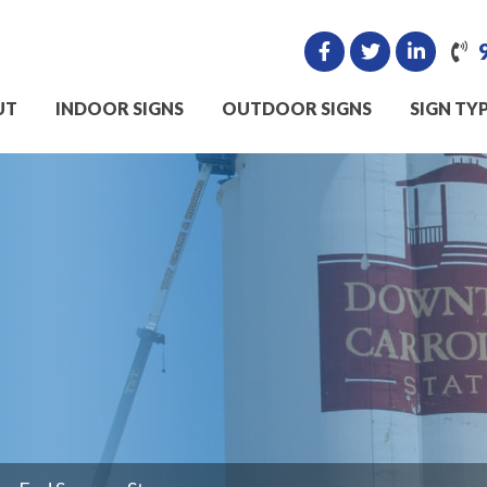
UT
INDOOR SIGNS
OUTDOOR SIGNS
SIGN TY