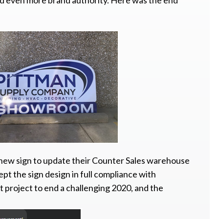
uild even more brand authority. Here was the end
 new sign to update their Counter Sales warehouse
kept the sign design in full compliance with
t project to end a challenging 2020, and the