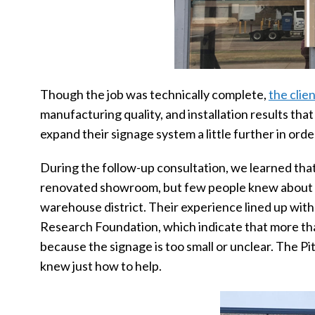
Though the job was technically complete,
the clie
manufacturing quality, and installation results that
expand their signage system a little further in or
During the follow-up consultation, we learned th
renovated showroom, but few people knew about it,
warehouse district. Their experience lined up with
Research Foundation, which indicate that more than
because the signage is too small or unclear. The 
knew just how to help.