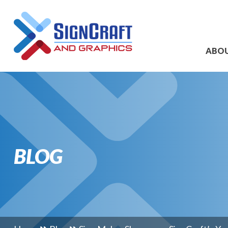
ABO
BLOG