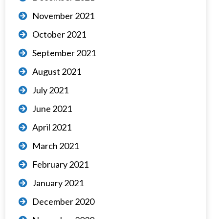
November 2021
October 2021
September 2021
August 2021
July 2021
June 2021
April 2021
March 2021
February 2021
January 2021
December 2020