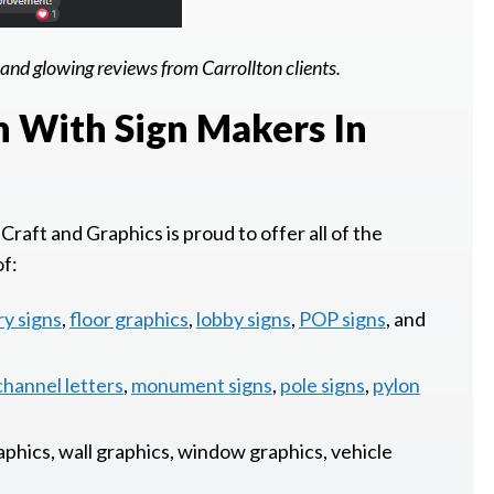
and glowing reviews from Carrollton clients.
n With Sign Makers In
Craft and Graphics is proud to offer all of the
of:
ry signs
,
floor graphics
,
lobby signs
,
POP signs
, and
channel letters
,
monument signs
,
pole signs
,
pylon
raphics, wall graphics, window graphics, vehicle