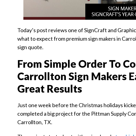
Today’s post reviews one of SignCraft and Graphic
what to expect from premium sign makers in Carroll
sign quote.
From Simple Order To Co
Carrollton Sign Makers 
Great Results
Just one week before the Christmas holidays kicked
completed a big project for the Pittman Supply C
Carrollton, TX.