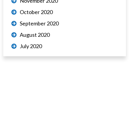
November 2020
October 2020
September 2020
August 2020
July 2020