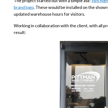
The project started out with a simple ask:
two high
brand logo
. These would be installed on the show
updated warehouse hours for visitors.
Working in collaboration with the client, with all 
result: