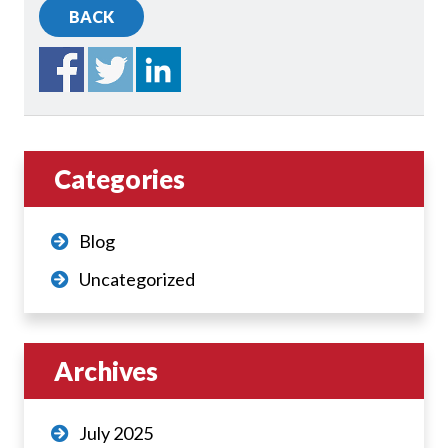
BACK
Categories
Blog
Uncategorized
Archives
July 2025