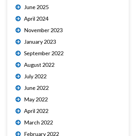
June 2025
April 2024
November 2023
January 2023
September 2022
August 2022
July 2022
June 2022
May 2022
April 2022
March 2022
February 2022