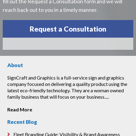
fill out the Request a Consultation form and we will
reach back out to you in a timely manner.
Request a Consultation
About
SignCraft and Graphics is a full-service sign and graphics
company focused on delivering a quality product using the
latest eco-friendly technology. They are a woman owned
family business that will focus on your business.....
Read More
Recent Blog
Fleet Branding Guide: Visibility & Brand Awareness