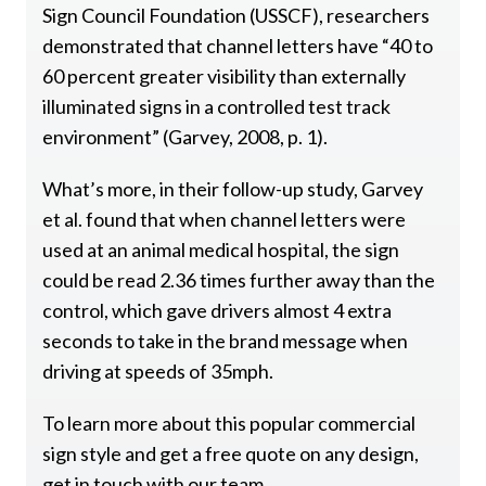
Sign Council Foundation (USSCF), researchers
demonstrated that channel letters have “40 to
60 percent greater visibility than externally
illuminated signs in a controlled test track
environment” (Garvey, 2008, p. 1).
What’s more, in their follow-up study, Garvey
et al. found that when channel letters were
used at an animal medical hospital, the sign
could be read 2.36 times further away than the
control, which gave drivers almost 4 extra
seconds to take in the brand message when
driving at speeds of 35mph.
To learn more about this popular commercial
sign style and get a free quote on any design,
get in touch with our team.