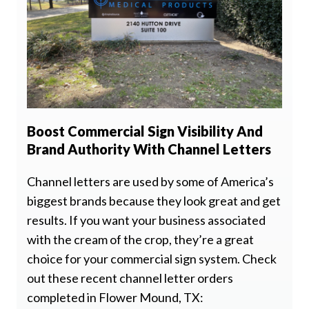
Boost Commercial Sign Visibility And
Brand Authority With Channel Letters
Channel letters are used by some of America’s
biggest brands because they look great and get
results. If you want your business associated
with the cream of the crop, they’re a great
choice for your commercial sign system. Check
out these recent channel letter orders
completed in Flower Mound, TX: