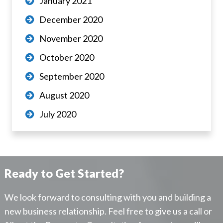
January 2021
December 2020
November 2020
October 2020
September 2020
August 2020
July 2020
Ready to Get Started?
We look forward to consulting with you and building a
new business relationship. Feel free to give us a call or