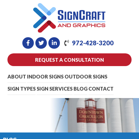
972-428-3200
REQUEST A CONSULTATION
ABOUT
INDOOR SIGNS
OUTDOOR SIGNS
SIGN TYPES
SIGN SERVICES
BLOG
CONTACT