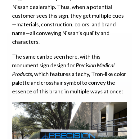
Nissan dealership. Thus, when a potential
customer sees this sign, they get multiple cues
—materials, construction, colors, and brand
name—all conveying Nissan’s quality and
characters.
The same can be seen here, with this
monument sign design for
Precision Medical
Products
, which features a techy, Tron-like color
palette and crosshair symbol to convey the
essence of this brand in multiple ways at once: