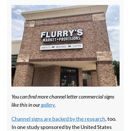
You can find more channel letter commercial signs
like this in our
gallery
.
Channel signs are backed by the research
, too.
In one study sponsored by the United States