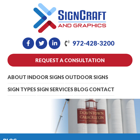
972-428-3200
REQUEST A CONSULTATION
ABOUT
INDOOR SIGNS
OUTDOOR SIGNS
SIGN TYPES
SIGN SERVICES
BLOG
CONTACT