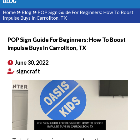
BLOG
Home
Blog
POP Sign Guide For Beginners: How To Boost
Impulse Buys In Carrollton, TX
POP Sign Guide For Beginners: How To Boost
Impulse Buys In Carrollton, TX
June 30, 2022
signcraft