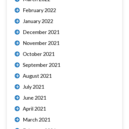
February 2022
January 2022
December 2021
November 2021
October 2021
September 2021
August 2021
July 2021
June 2021
April 2021
March 2021