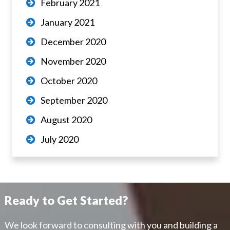
February 2021
January 2021
December 2020
November 2020
October 2020
September 2020
August 2020
July 2020
Ready to Get Started?
We look forward to consulting with you and building a