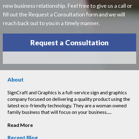
new business relationship. Feel free to give us a call or
fill out the Request a Consultation form and we will
reach back out to you in a timely manner.
Request a Consultation
About
SignCraft and Graphics is a full-service sign and graphics
company focused on delivering a quality product using the
latest eco-friendly technology. They are a woman owned
family business that will focus on your business.....
Read More
Recent Blog