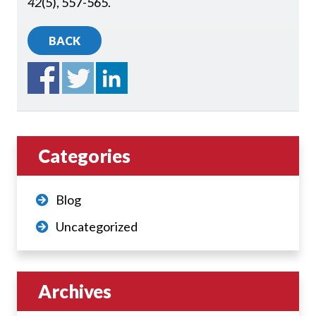
42
(5), 557-565.
BACK
Categories
Blog
Uncategorized
Archives