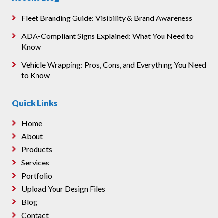
Fleet Branding Guide: Visibility & Brand Awareness
ADA-Compliant Signs Explained: What You Need to
Know
Vehicle Wrapping: Pros, Cons, and Everything You Need
to Know
Quick Links
Home
About
Products
Services
Portfolio
Upload Your Design Files
Blog
Contact