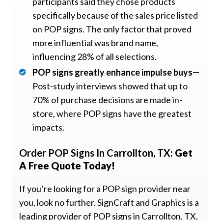
participants said they chose products
specifically because of the sales price listed
on POP signs. The only factor that proved
more influential was brand name,
influencing 28% of all selections.
POP signs greatly enhance impulse buys—
Post-study interviews showed that up to
70% of purchase decisions are made in-
store, where POP signs have the greatest
impacts.
Order POP Signs In Carrollton, TX:
Get
A Free Quote Today!
If you’re looking for a POP sign provider near
you, look no further. SignCraft and Graphics is a
leading provider of POP signs in Carrollton, TX,