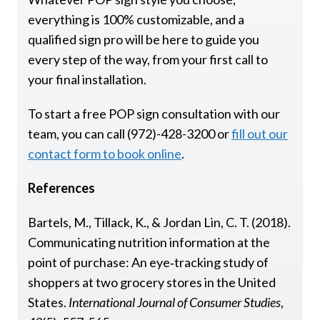
everything is 100% customizable, and a
qualified sign pro will be here to guide you
every step of the way, from your first call to
your final installation.
To start a free POP sign consultation with our
team, you can call (972)-428-3200 or
fill out our
contact form to book online
.
References
Bartels, M., Tillack, K., & Jordan Lin, C. T. (2018).
Communicating nutrition information at the
point of purchase: An eye‐tracking study of
shoppers at two grocery stores in the United
States.
International Journal of Consumer Studies
,