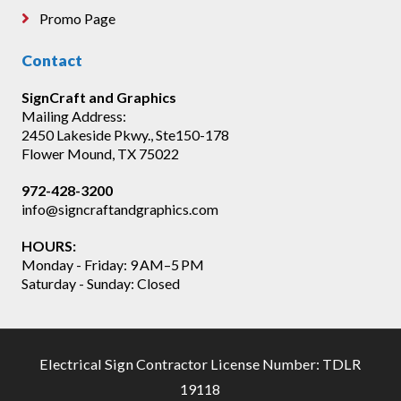
Promo Page
Contact
SignCraft and Graphics
Mailing Address:
2450 Lakeside Pkwy., Ste150-178
Flower Mound, TX 75022
972-428-3200
info@signcraftandgraphics.com
HOURS:
Monday - Friday: 9 AM–5 PM
Saturday - Sunday: Closed
Electrical Sign Contractor License Number: TDLR
19118