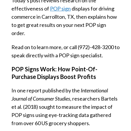
Today’s post reviews research on the
effectiveness of
POP sign
displays for driving
commerce in Carrollton, TX, then explains how
to get great results on your next POP sign
order.
Read on to learn more, or call (972)-428-3200 to
speak directly with a POP sign specialist.
POP Signs Work: How Point-Of-
Purchase Displays Boost Profits
In one report published by the
International
Journal of Consumer Studies
, researchers Bartels
et al. (2018) sought to measure the impact of
POP signs using eye-tracking data gathered
from over 60 US grocery shoppers.