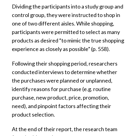
Dividing the participants into a study group and
control group, they were instructed to shop in
one of two different aisles. While shopping,
participants were permitted to select as many
products as desired “to mimic the true shopping
experience as closely as possible” (p. 558).
Following their shopping period, researchers
conducted interviews to determine whether
the purchases were planned or unplanned,
identify reasons for purchase (e.g. routine
purchase, new product, price, promotion,
need), and pinpoint factors affecting their
product selection.
At the end of their report, the research team