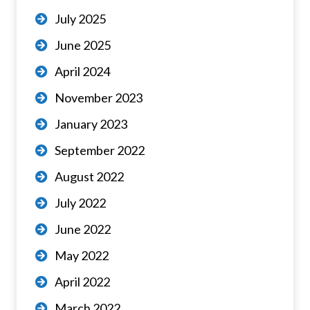
July 2025
June 2025
April 2024
November 2023
January 2023
September 2022
August 2022
July 2022
June 2022
May 2022
April 2022
March 2022