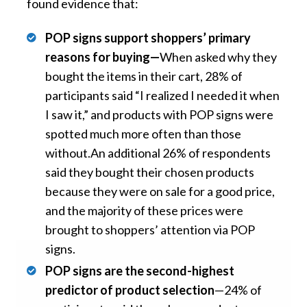
found evidence that:
POP signs support shoppers’ primary
reasons for buying—
When asked why they
bought the items in their cart, 28% of
participants said “I realized I needed it when
I saw it,” and products with POP signs were
spotted much more often than those
without.An additional 26% of respondents
said they bought their chosen products
because they were on sale for a good price,
and the majority of these prices were
brought to shoppers’ attention via POP
signs.
POP signs are the second-highest
predictor of product selection
—24% of