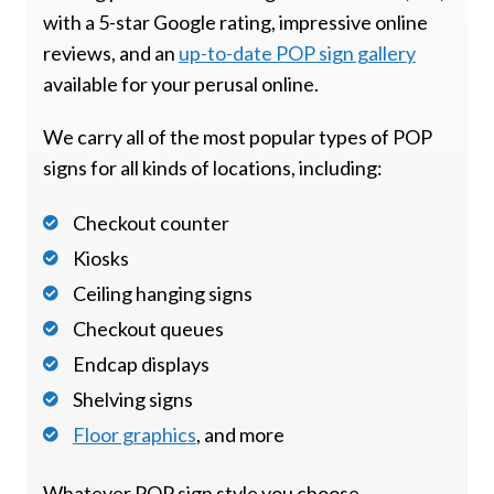
with a 5-star Google rating, impressive online
reviews, and an
up-to-date POP sign gallery
available for your perusal online.
We carry all of the most popular types of POP
signs for all kinds of locations, including:
Checkout counter
Kiosks
Ceiling hanging signs
Checkout queues
Endcap displays
Shelving signs
Floor graphics
, and more
Whatever POP sign style you choose,