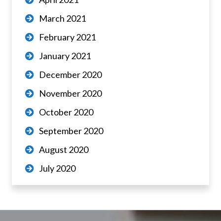
March 2021
February 2021
January 2021
December 2020
November 2020
October 2020
September 2020
August 2020
July 2020