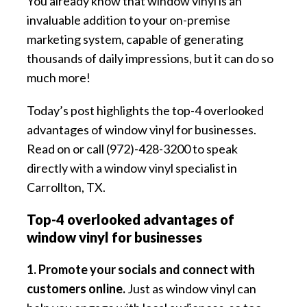
You already know that window vinyl is an
invaluable addition to your on-premise
marketing system, capable of generating
thousands of daily impressions, but it can do so
much more!
Today’s post highlights the top-4 overlooked
advantages of window vinyl for businesses.
Read on or call (972)-428-3200 to speak
directly with a window vinyl specialist in
Carrollton, TX.
Top-4 overlooked advantages of
window vinyl for businesses
1. Promote your socials and connect with
customers online.
Just as window vinyl can