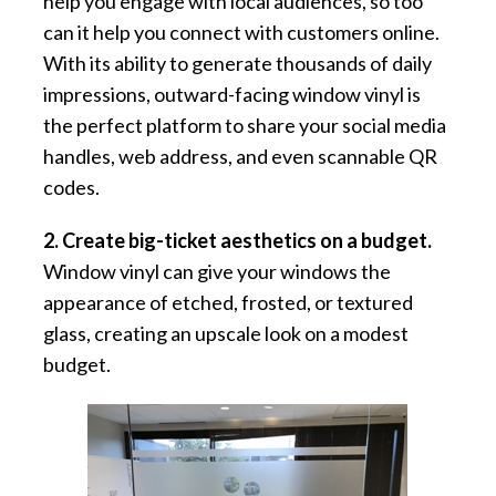
help you engage with local audiences, so too
can it help you connect with customers online.
With its ability to generate thousands of daily
impressions, outward-facing window vinyl is
the perfect platform to share your social media
handles, web address, and even scannable QR
codes.
2. Create big-ticket aesthetics on a budget.
Window vinyl can give your windows the
appearance of etched, frosted, or textured
glass, creating an upscale look on a modest
budget.