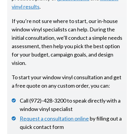
vinyl results
.
If you’re not sure where to start, our in-house
window vinyl specialists can help. During the
initial consultation, we’ll conduct a simple needs
assessment, then help you pick the best option
for your budget, campaign goals, and design
vision.
To start your window vinyl consultation and get
a free quote on any custom order, you can:
Call (972)-428-3200 to speak directly with a
window vinyl specialist
Request a consultation online
by filling out a
quick contact form