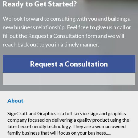
Ready to Get Started?
We look forward to consulting with you and building a
new business relationship. Feel free to give us a call or
fill out the Request a Consultation form and we will
reach back out to you in a timely manner.
Request a Consultation
About
SignCraft and Graphics is a full-service sign and graphics
company focused on delivering a quality product using the
latest eco-friendly technology. They are a woman owned
family business that will focus on your business.....