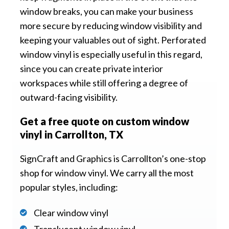
window breaks, you can make your business
more secure by reducing window visibility and
keeping your valuables out of sight. Perforated
window vinyl is especially useful in this regard,
since you can create private interior
workspaces while still offering a degree of
outward-facing visibility.
Get a free quote on custom window
vinyl in Carrollton, TX
SignCraft and Graphics is Carrollton’s one-stop
shop for window vinyl. We carry all the most
popular styles, including:
Clear window vinyl
Translucent window vinyl