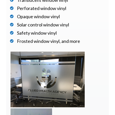
Perforated window vinyl
Opaque window vinyl
Solar control window vinyl
Safety window vinyl
Frosted window vinyl, and more