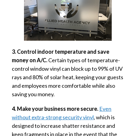
3. Control indoor temperature and save
money on A/C.
Certain types of temperature-
control window vinyl can block up to 99% of UV
rays and 80% of solar heat, keeping your guests
and employees more comfortable while also
saving you money.
4. Make your business more secure.
Even
without extra-strong security vinyl
, which is
designed to increase shatter resistance and
keep fragments in place in the event that the