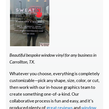
Beautiful bespoke window vinyl for any business in
Carrollton, TX.
Whatever you choose, everything is completely
customizable—pick any shape, size, color, or cut,
then work with our in-house graphics team to
create something one-of-a-kind. Our
collaborative process is fun and easy, and it’s
produced plenty of
great reviews
and
window