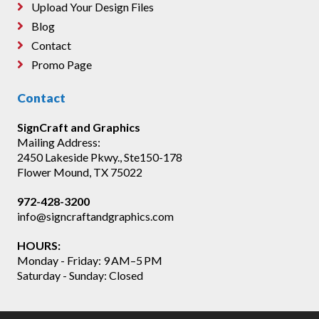
Upload Your Design Files
Blog
Contact
Promo Page
Contact
SignCraft and Graphics
Mailing Address:
2450 Lakeside Pkwy., Ste150-178
Flower Mound, TX 75022
972-428-3200
info@signcraftandgraphics.com
HOURS:
Monday - Friday: 9 AM–5 PM
Saturday - Sunday: Closed