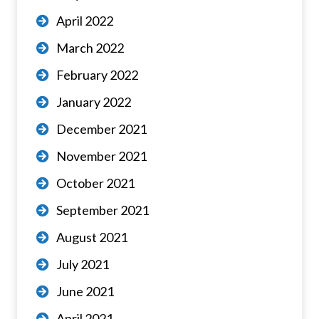
April 2022
March 2022
February 2022
January 2022
December 2021
November 2021
October 2021
September 2021
August 2021
July 2021
June 2021
April 2021