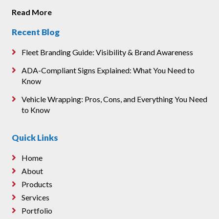
Read More
Recent Blog
Fleet Branding Guide: Visibility & Brand Awareness
ADA-Compliant Signs Explained: What You Need to
Know
Vehicle Wrapping: Pros, Cons, and Everything You Need
to Know
Quick Links
Home
About
Products
Services
Portfolio