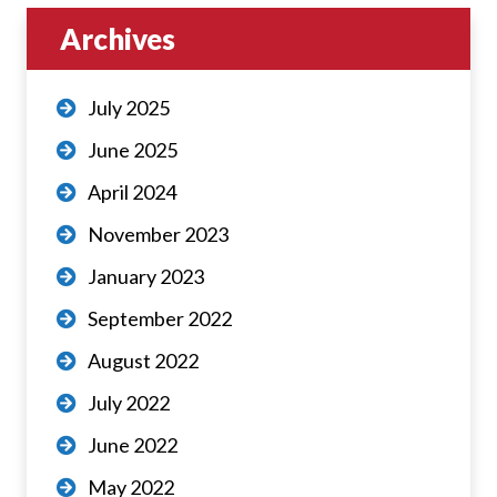
Archives
July 2025
June 2025
April 2024
November 2023
January 2023
September 2022
August 2022
July 2022
June 2022
May 2022