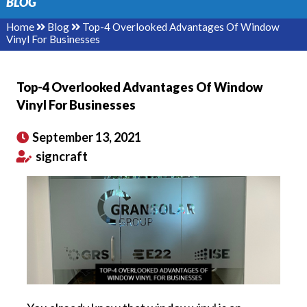
BLOG
Home
Blog
Top-4 Overlooked Advantages Of Window
Vinyl For Businesses
Top-4 Overlooked Advantages Of Window
Vinyl For Businesses
September 13, 2021
signcraft