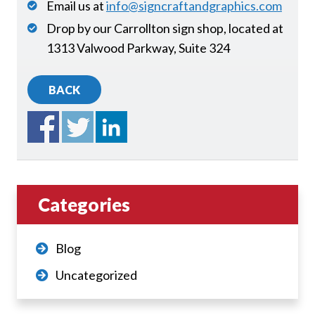
Email us at
info@signcraftandgraphics.com
Drop by our Carrollton sign shop, located at
1313 Valwood Parkway, Suite 324
BACK
Categories
Blog
Uncategorized