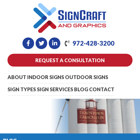
972-428-3200
REQUEST A CONSULTATION
ABOUT
INDOOR SIGNS
OUTDOOR SIGNS
SIGN TYPES
SIGN SERVICES
BLOG
CONTACT